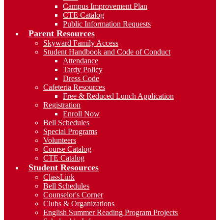
Campus Improvement Plan
CTE Catalog
Public Information Requests
Parent Resources
Skyward Family Access
Student Handbook and Code of Conduct
Attendance
Tardy Policy
Dress Code
Cafeteria Resources
Free & Reduced Lunch Application
Registration
Enroll Now
Bell Schedules
Special Programs
Volunteers
Course Catalog
CTE Catalog
Student Resources
ClassLink
Bell Schedules
Counselor's Corner
Clubs & Organizations
English Summer Reading Program Projects