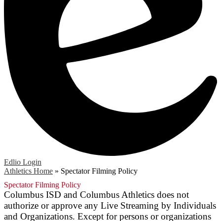
Edlio
Login
Athletics Home
»
Spectator Filming Policy
Spectator Filming Policy
Columbus ISD and Columbus Athletics does not
authorize or approve any Live Streaming by Individuals
and Organizations. Except for persons or organizations