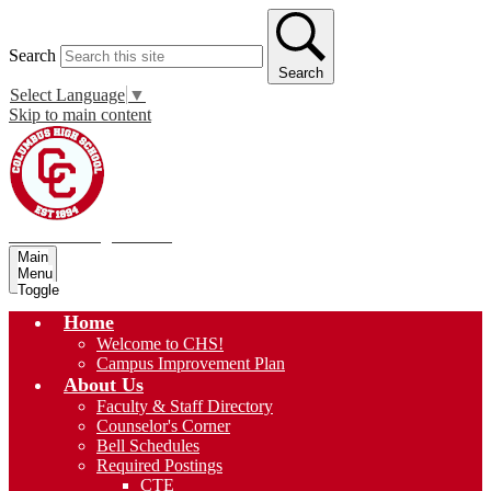
Search
Search
Select Language
▼
Skip to main content
Columbus High School
Main
Menu
Toggle
Home
Welcome to CHS!
Campus Improvement Plan
About Us
Faculty & Staff Directory
Counselor's Corner
Bell Schedules
Required Postings
CTE