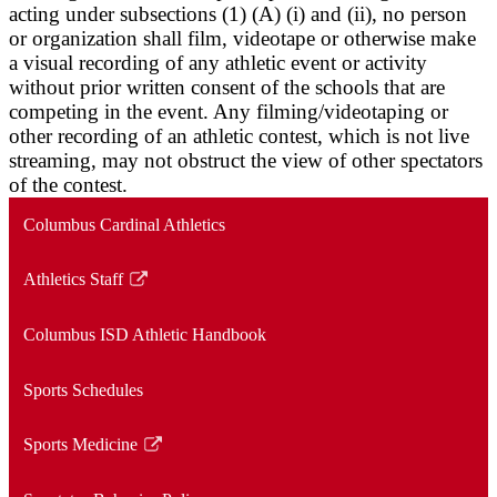
acting under subsections (1) (A) (i) and (ii), no person
or organization shall film, videotape or otherwise make
a visual recording of any athletic event or activity
without prior written consent of the schools that are
competing in the event. Any filming/videotaping or
other recording of an athletic contest, which is not live
streaming, may not obstruct the view of other spectators
of the contest.
Columbus Cardinal Athletics
Athletics Staff
Link
opens
Columbus ISD Athletic Handbook
in
a
Sports Schedules
new
window
Sports Medicine
Link
opens