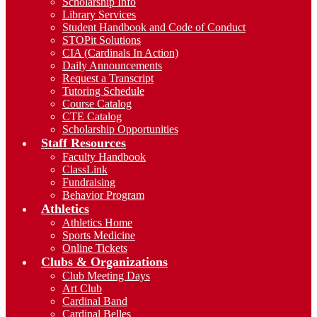
Scholarship Info
Library Services
Student Handbook and Code of Conduct
STOPit Solutions
CIA (Cardinals In Action)
Daily Announcements
Request a Transcript
Tutoring Schedule
Course Catalog
CTE Catalog
Scholarship Opportunities
Staff Resources
Faculty Handbook
ClassLink
Fundraising
Behavior Program
Athletics
Athletics Home
Sports Medicine
Online Tickets
Clubs & Organizations
Club Meeting Days
Art Club
Cardinal Band
Cardinal Belles