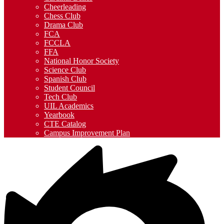
Cheerleading
Chess Club
Drama Club
FCA
FCCLA
FFA
National Honor Society
Science Club
Spanish Club
Student Council
Tech Club
UIL Academics
Yearbook
CTE Catalog
Campus Improvement Plan